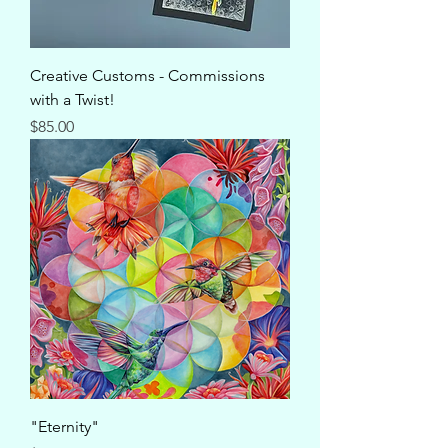
Creative Customs - Commissions
with a Twist!
Price
$85.00
"Eternity"