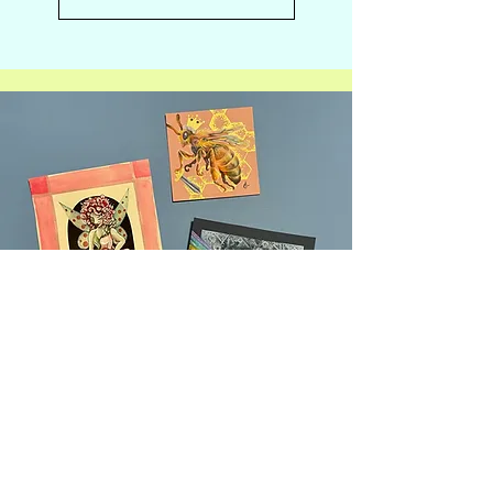
Introducing Creative