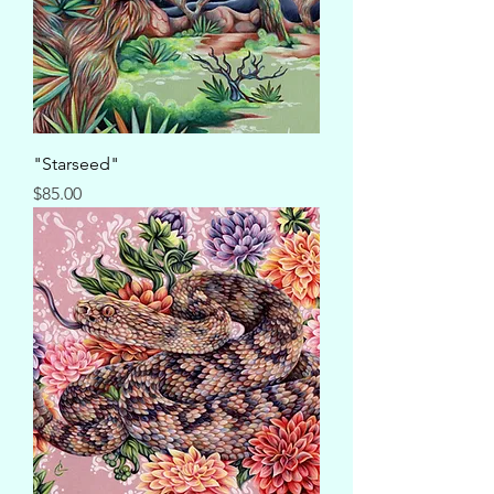
"Starseed"
Price
$85.00