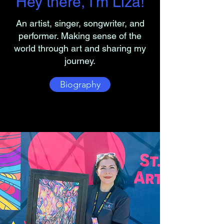
Hey there, I'm Liza!
An artist, singer, songwriter, and
performer. Making sense of the
world through art and sharing my
journey.
Biography