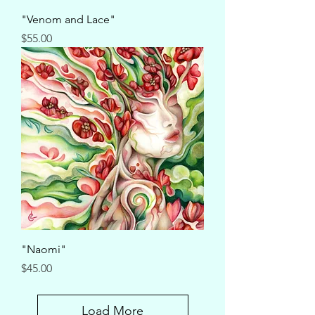
"Venom and Lace"
Price
$55.00
"Naomi"
Price
$45.00
Load More