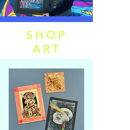
SHOP
ART