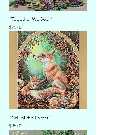
"Together We Soar"
Price
$75.00
"Call of the Forest"
Price
$85.00