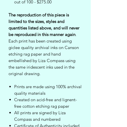
out of 100 - $275.00
The reproduction of this piece is
limited to the sizes, styles and
quantities listed above, and will never
be reproduced in this manner again
.
Each print has been created using
giclee quality archival inks on Canson
etching rag paper and hand
embellished by Liza Compass using
the same iridescent inks used in the
original drawing.
Prints are made using 100% archival
quality materials
Created on acid-free and lignent-
free cotton etching rag paper
All prints are signed by Liza
Compass and numbered
Certificate of Authenticity included