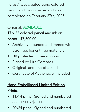
Forest" was created using colored
pencil and ink on paper and was
completed on February 27th, 2025.
Original:
AVAILABLE
17 x 22 colored pencil and ink on
paper - $7,500.00
Archivally mounted and framed with
acid-free, lignent-free materials
UV protected museum glass
Signed by Liza Compass
Original, and one-of-a-kind
Certificate of Authenticity included
Hand Embellished Limited Edition
Prints:
11x14 print - Signed and numbered
out of 500 - $85.00
20x24 print - Signed and numbered