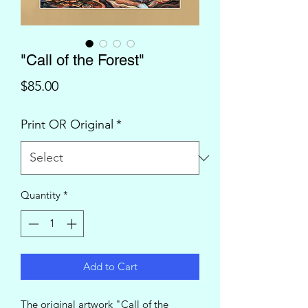
"Call of the Forest"
Price
$85.00
Print OR Original
*
Quantity
*
Add to Cart
The original artwork "Call of the