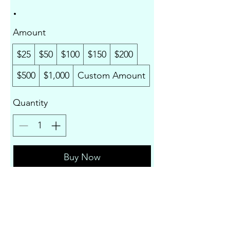
Amount
$25
$50
$100
$150
$200
$500
$1,000
Custom Amount
Quantity
Buy Now
Liza Compass Productions LLC