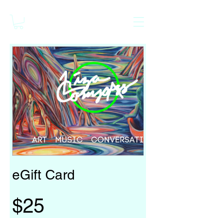
eGift Card
$25