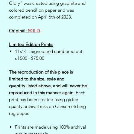
Glory" was created using graphite and
colored pencil on paper and was
completed on April 6th of 2023.
Original:
SOLD
Limited Edition Prints:
11x14 - Signed and numbered out
of 500 - $75.00
The reproduction of this piece is
limited to the size, style and
quantity listed above, and will never be
reproduced in this manner again.
Each
print has been created using giclee
quality archival inks on Canson etching
rag paper.
Prints are made using 100% archival
quality materials