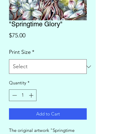
"Springtime Glory"
Price
$75.00
Print Size
*
Quantity
*
Add to Cart
The original artwork "Springtime