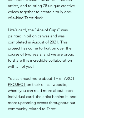
artists, and to bring 78 unique creative
voices together to create a truly one-
of-a-kind Tarot deck.
Liza's card, the "Ace of Cups" was
painted in oil on canvas and was
completed in August of 2021. This
project has come to fruition over the
course of two years, and we are proud
to share this incredible collaboration
with all of you!
You can read more about
THE TAROT
PROJECT
on their offical website,
where you can read more about each
individual card, the artist behind it, and
more upcoming events throughout our
community related to Tarot.