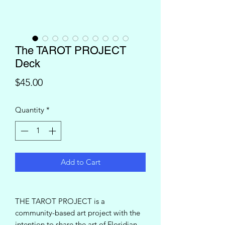
The TAROT PROJECT
Deck
Price
$45.00
Quantity
*
Add to Cart
THE TAROT PROJECT is a
community-based art project with the
intention to share the art of Floridian