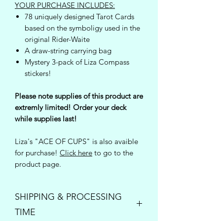
YOUR PURCHASE INCLUDES:
78 uniquely designed Tarot Cards
based on the symboligy used in the
original Rider-Waite
A draw-string carrying bag
Mystery 3-pack of Liza Compass
stickers!
Please note supplies of this product are
extremly limited! Order your deck
while supplies last!
Liza's "ACE OF CUPS" is also avaible
for purchase!
Click here
to go to the
product page.
SHIPPING & PROCESSING
TIME