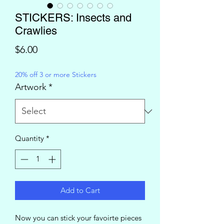
STICKERS: Insects and
Crawlies
Price
$6.00
20% off 3 or more Stickers
Artwork
*
Quantity
*
Add to Cart
Now you can stick your favoirte pieces