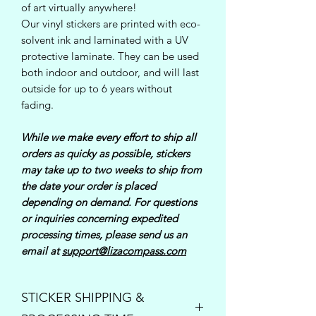
of art virtually anywhere!
Our vinyl stickers are printed with eco-
solvent ink and laminated with a UV
protective laminate. They can be used
both indoor and outdoor, and will last
outside for up to 6 years without
fading.
While we make every effort to ship all
orders as quicky as possible, stickers
may take up to two weeks to ship from
the date your order is placed
depending on demand. For questions
or inquiries concerning expedited
processing times, please send us an
email at
support@lizacompass.com
STICKER SHIPPING &