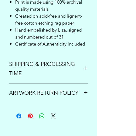
Print is made using 100% archival
quality materials
Created on acid-free and lignent-
free cotton etching rag paper
Hand embelished by Liza, signed
and numbered out of 31
Certificate of Authenticity included
SHIPPING & PROCESSING
TIME
Enjoy free shipping inside the United
ARTWORK RETURN POLICY
States on orders over $150!
Once your order is placed, please
PRINTS:
All print sales are final.
allow up to 5 business days to process
However if your order arrives damaged
and ship your new art. For questions or
or is lost by the shipping carrier, please
inquiries concerning expedited
contact us immediately at
processing times, please send us an
support@lizacompass.com
so we can
email at
support@lizacompass.com