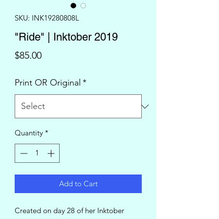
SKU: INK19280808L
"Ride" | Inktober 2019
Price
$85.00
Print OR Original
*
Quantity
*
Add to Cart
Created on day 28 of her Inktober