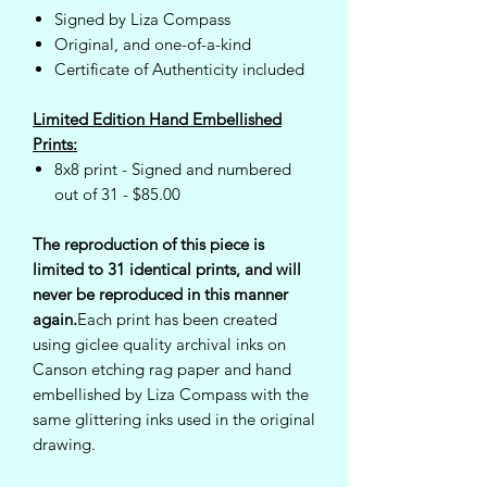
Signed by Liza Compass
Original, and one-of-a-kind
Certificate of Authenticity included
Limited Edition Hand Embellished
Prints:
8x8 print - Signed and numbered
out of 31 - $85.00
The reproduction of this piece is
limited to 31 identical prints, and will
never be reproduced in this manner
again.
Each print has been created
using giclee quality archival inks on
Canson etching rag paper and hand
embellished by Liza Compass with the
same glittering inks used in the original
drawing.