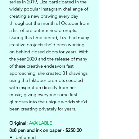
series in 2019, Liza participated in the
widely popular instagram challenge of
creating a new drawing every day
throughout the month of October from
a list of pre determined prompts.
During this time period, Liza had many
creative projects she'd been working
on behind closed doors for years. With
the year 2020 and the release of many
of these creative endeavors fast
approaching, she created 31 drawings
using the Inktober prompts coupled
with inspiration directly from her
music; giving everyone some first
glimpses into the unique worlds she'd
been creating privately for years.
Original:
AVAILABLE
8x8 pen and ink on paper - $250.00
Unframed