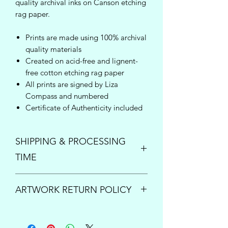
quality archival inks on Canson etching
rag paper.
Prints are made using 100% archival
quality materials
Created on acid-free and lignent-
free cotton etching rag paper
All prints are signed by Liza
Compass and numbered
Certificate of Authenticity included
SHIPPING & PROCESSING
TIME
Enjoy free shipping inside the United
ARTWORK RETURN POLICY
States on orders over $150!
Once your order is placed, please
PRINTS:
All print sales are final.
allow up to 5 business days to process
However if your order arrives damaged
and ship your new art. For questions or