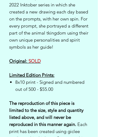
2022 Inktober series in which she
created a new drawing each day based
on the prompts, with her own spin. For
every prompt, she portrayed a different
part of the animal tkingdom using their
own unique personalities and spirit
symbols as her guide!
Original:
SOLD
Limited Edition Prints:
8x10 print - Signed and numbered
out of 500 - $55.00
The reproduction of this piece is
limited to the size, style and quantity
listed above, and will never be
reproduced in this manner again.
Each
print has been created using giclee