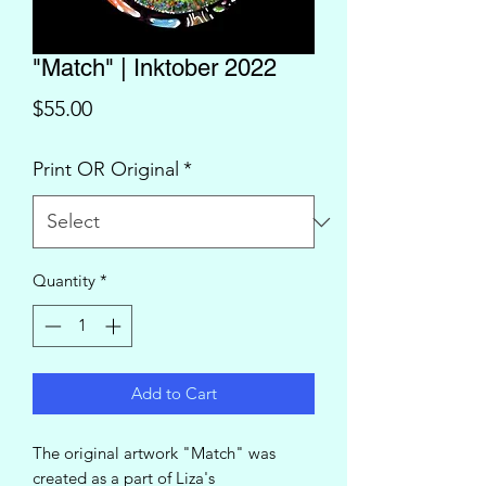
"Match" | Inktober 2022
Price
$55.00
Print OR Original
*
Quantity
*
Add to Cart
The original artwork "Match" was
created as a part of Liza's