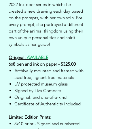
2022 Inktober series in which she
created a new drawing each day based
on the prompts, with her own spin. For
every prompt, she portrayed a different
part of the animal tkingdom using their
own unique personalities and spirit
symbols as her guide!
Original:
AVAILABLE
6x8 pen and ink on paper - $325.00
Archivally mounted and framed with
acid-free, lignent-free materials
UV protected museum glass
Signed by Liza Compass
Original, and one-of-a-kind
Certificate of Authenticity included
Limited Edition Prints:
8x10 print - Signed and numbered