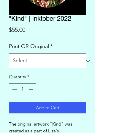
"Kind" | Inktober 2022
Price
$55.00
Print OR Original
*
Quantity
*
Add to Cart
The original artwork "Kind" was
created as a part of Liza's