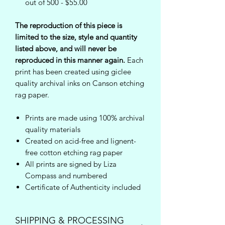
out of 500 - $55.00
The reproduction of this piece is
limited to the size, style and quantity
listed above, and will never be
reproduced in this manner again.
Each
print has been created using giclee
quality archival inks on Canson etching
rag paper.
Prints are made using 100% archival
quality materials
Created on acid-free and lignent-
free cotton etching rag paper
All prints are signed by Liza
Compass and numbered
Certificate of Authenticity included
SHIPPING & PROCESSING