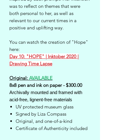
was to reflect on themes that were
both personal to her, as well as
relevant to our current times in a
positive and uplifting way.
You can watch the creation of "Hope"
here:
Day 10: "HOPE" | Inktober 2020 |
Drawing Time Lapse
Original:
AVAILABLE
8x8 pen and ink on paper - $300.00
Archivally mounted and framed with
acid-free, lignent-free materials
UV protected museum glass
Signed by Liza Compass
Original, and one-of-a-kind
Certificate of Authenticity included