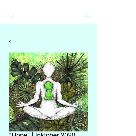
"Hope" | Inktober 2020