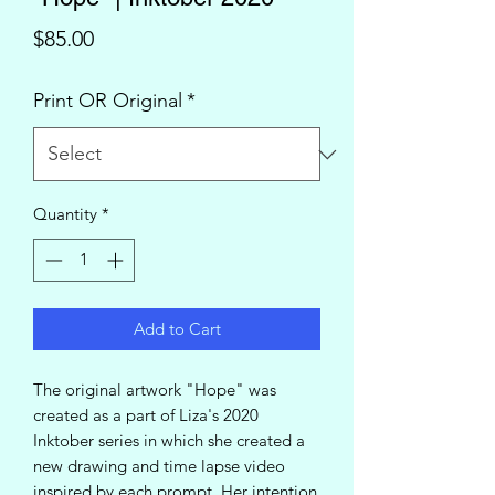
Price
$85.00
Print OR Original
*
Quantity
*
Add to Cart
The original artwork "Hope" was
created as a part of Liza's 2020
Inktober series in which she created a
new drawing and time lapse video
inspired by each prompt. Her intention