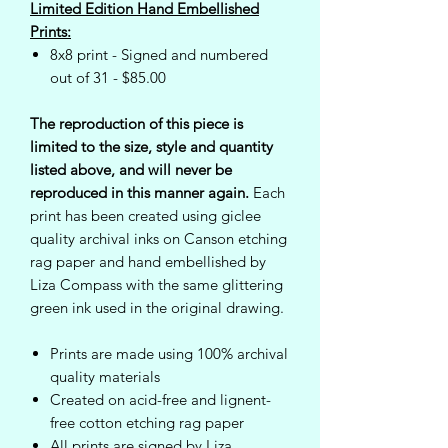
Limited Edition Hand Embellished
Prints:
8x8 print - Signed and numbered
out of 31 - $85.00
The reproduction of this piece is
limited to the size, style and quantity
listed above, and will never be
reproduced in this manner again.
Each
print has been created using giclee
quality archival inks on Canson etching
rag paper and hand embellished by
Liza Compass with the same glittering
green ink used in the original drawing.
Prints are made using 100% archival
quality materials
Created on acid-free and lignent-
free cotton etching rag paper
All prints are signed by Liza