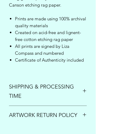
Canson etching rag paper.
Prints are made using 100% archival
quality materials
Created on acid-free and lignent-
free cotton etching rag paper
All prints are signed by Liza
Compass and numbered
Certificate of Authenticity included
SHIPPING & PROCESSING
TIME
Enjoy free shipping inside the United
ARTWORK RETURN POLICY
States on orders over $150!
Once your order is placed, please
PRINTS:
All print sales are final.
allow up to 5 business days to process