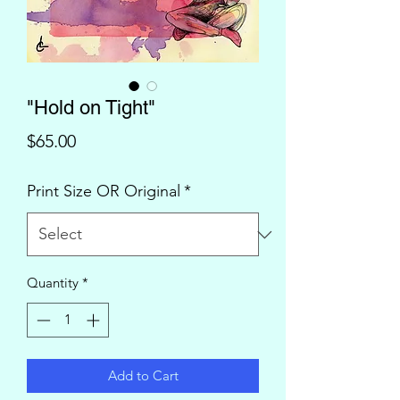
"Hold on Tight"
Price
$65.00
Print Size OR Original
*
Quantity
*
Add to Cart