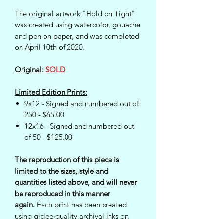
The original artwork "Hold on Tight"
was created using watercolor, gouache
and pen on paper, and was completed
on April 10th of 2020.
Original:
SOLD
Limited Edition Prints:
9x12 - Signed and numbered out of
250 - $65.00
12x16 - Signed and numbered out
of 50 - $125.00
The reproduction of this piece is
limited to the sizes, style and
quantities listed above, and will never
be reproduced in this manner
again.
Each print has been created
using giclee quality archival inks on