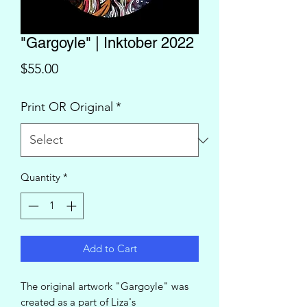
"Gargoyle" | Inktober 2022
Price
$55.00
Print OR Original
*
Quantity
*
Add to Cart
The original artwork "Gargoyle" was
created as a part of Liza's