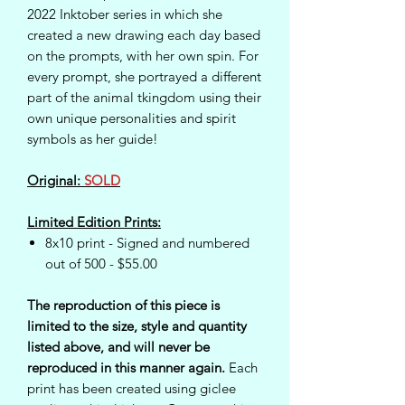
2022 Inktober series in which she
created a new drawing each day based
on the prompts, with her own spin. For
every prompt, she portrayed a different
part of the animal tkingdom using their
own unique personalities and spirit
symbols as her guide!
Original:
SOLD
Limited Edition Prints:
8x10 print - Signed and numbered
out of 500 - $55.00
The reproduction of this piece is
limited to the size, style and quantity
listed above, and will never be
reproduced in this manner again.
Each
print has been created using giclee