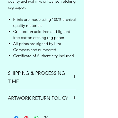
quality archival inks on Canson etching
rag paper.
Prints are made using 100% archival
quality materials
Created on acid-free and lignent-
free cotton etching rag paper
All prints are signed by Liza
Compass and numbered
Certificate of Authenticity included
SHIPPING & PROCESSING
TIME
Enjoy free shipping inside the United
ARTWORK RETURN POLICY
States on orders over $150!
Once your order is placed, please
PRINTS:
All print sales are final.
allow up to 5 business days to process
However if your order arrives damaged
and ship your new art. For questions or