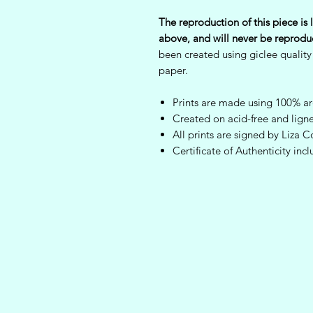
The reproduction of this piece is l
above, and will never be reprodu
been created using giclee quality
paper.
Prints are made using 100% arc
Created on acid-free and ligne
All prints are signed by Liz
Certificate of Authenticity inc