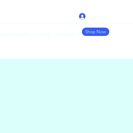
Log In
Shop Now
 Show Schedule
YouTube
Gift Cards