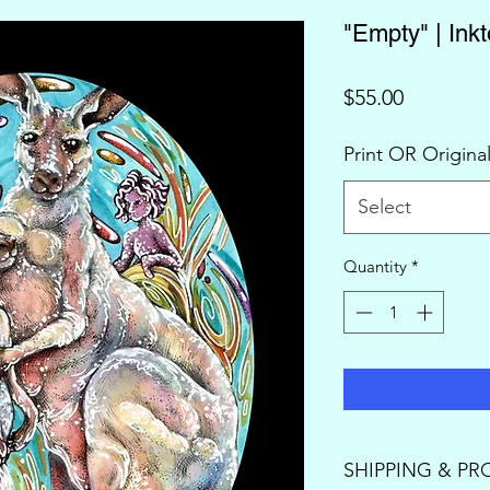
"Empty" | Ink
Price
$55.00
Print OR Origina
Select
Quantity
*
SHIPPING & PR