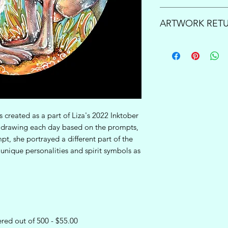
Enjoy free shipping 
ARTWORK RETU
over $150!
Once your order is p
PRINTS:
All print sa
business days to pro
order arrives damage
questions or inquir
carrier, please cont
processing times, pl
support@lizacompa
support@lizacompa
and send you a repl
ORIGINAL WORKS:
unsatisfied with the
created as a part of Liza's 2022 Inktober
order and would like 
w drawing each day based on the prompts,
refund, you have 7 d
pt, she portrayed a different part of the
art to notify our te
unique personalities and spirit symbols as
at
support@lizacom
process. From here, 
of the return directl
We will gladly cover 
inside the United Sta
United States, we wi
red out of 500 - $55.00
up with a reasonab