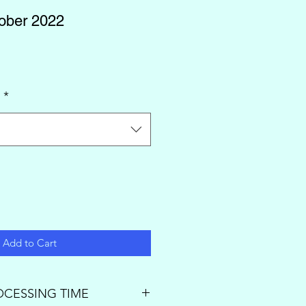
tober 2022
l
*
Add to Cart
OCESSING TIME