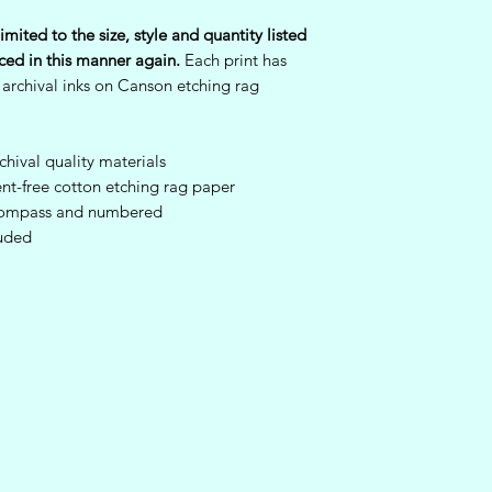
Once the artwork is 
imited to the size, style and quantity listed
condition, we will ha
ced in this manner again.
Each print has
Refunds will not be 
 archival inks on Canson etching rag
been damaged by the
packages received 
original shipment, suc
authenticity or any
hival quality materials
the art. All original
nt-free cotton etching rag paper
prints are sent with 
a Compass and numbered
which are also irrep
luded
be returned with the
be eligible for a ref
For any original art
that arrive damaged 
immediately via ema
so we may seek furth
carrier to make it rig