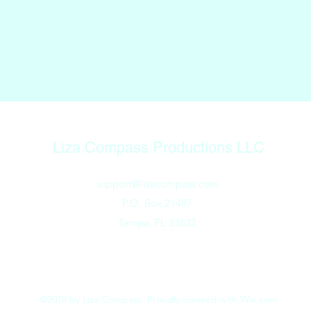
Liza Compass Productions LLC
support@lizacompass.com
P.O. Box 21487
Tampa, FL 33622
©2018 by Liza Compass. Proudly created with Wix.com