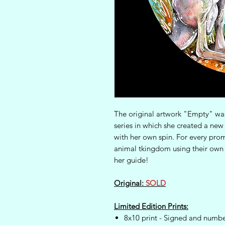
The original artwork "Empty" was 
series in which she created a ne
with her own spin. For every prom
animal tkingdom using their own 
her guide!
Original:
SOLD
Limited Edition Prints:
8x10 print - Signed and numbe