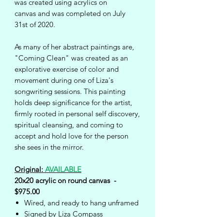
was created using acrylics on
canvas and was completed on July
31st of 2020.
As many of her abstract paintings are,
"Coming Clean" was created as an
explorative exercise of color and
movement during one of Liza's
songwriting sessions. This painting
holds deep significance for the artist,
firmly rooted in personal self discovery,
spiritual cleansing, and coming to
accept and hold love for the person
she sees in the mirror.
Original:
AVAILABLE
20x20 acrylic on round canvas -
$975.00
Wired, and ready to hang unframed
Signed by Liza Compass