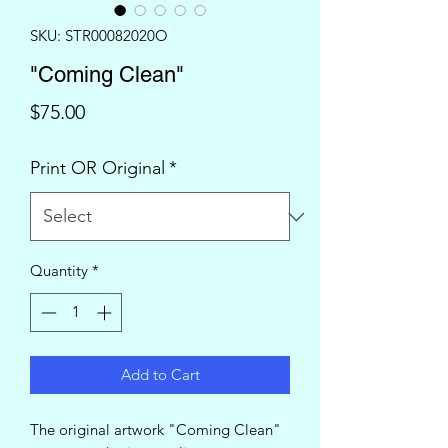
SKU: STR00082020O
"Coming Clean"
Price
$75.00
Print OR Original
*
Quantity
*
Add to Cart
The original artwork "Coming Clean"