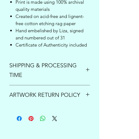
Print is made using 100% archival
quality materials
Created on acid-free and lignent-
free cotton etching rag paper
Hand embelished by Liza, signed
and numbered out of 31
Certificate of Authenticity included
SHIPPING & PROCESSING
TIME
Enjoy free shipping inside the United
ARTWORK RETURN POLICY
States on orders over $150!
Once your order is placed, please
PRINTS:
All print sales are final.
allow up to 5 business days to process
However if your order arrives damaged
and ship your new art. For questions or
or is lost by the shipping carrier, please
inquiries concerning expedited
contact us immediately at
processing times, please send us an
support@lizacompass.com
so we can
email at
support@lizacompass.com