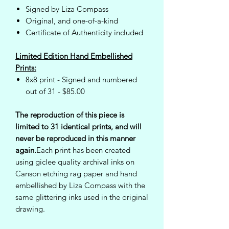
Signed by Liza Compass
Original, and one-of-a-kind
Certificate of Authenticity included
Limited Edition Hand Embellished
Prints:
8x8 print - Signed and numbered
out of 31 - $85.00
The reproduction of this piece is
limited to 31 identical prints, and will
never be reproduced in this manner
again.
Each print has been created
using giclee quality archival inks on
Canson etching rag paper and hand
embellished by Liza Compass with the
same glittering inks used in the original
drawing.