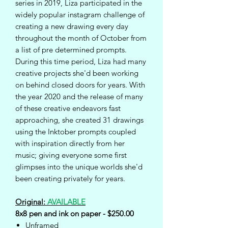
series in 2019, Liza participated in the
widely popular instagram challenge of
creating a new drawing every day
throughout the month of October from
a list of pre determined prompts.
During this time period, Liza had many
creative projects she'd been working
on behind closed doors for years. With
the year 2020 and the release of many
of these creative endeavors fast
approaching, she created 31 drawings
using the Inktober prompts coupled
with inspiration directly from her
music; giving everyone some first
glimpses into the unique worlds she'd
been creating privately for years.
Original:
AVAILABLE
8x8 pen and ink on paper - $250.00
Unframed