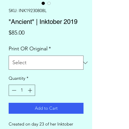
SKU: INK19230808L
"Ancient" | Inktober 2019
Price
$85.00
Print OR Original
*
Quantity
*
Add to Cart
Created on day 23 of her Inktober