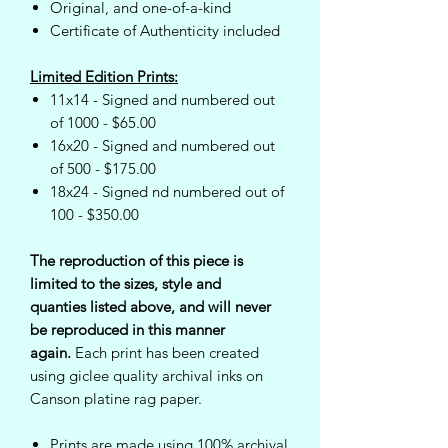
Original, and one-of-a-kind
Certificate of Authenticity included
Limited Edition Prints:
11x14 - Signed and numbered out
of 1000 - $65.00
16x20 - Signed and numbered out
of 500 - $175.00
18x24 - Signed nd numbered out of
100 - $350.00
The reproduction of this piece is
limited to the sizes, style and
quanties listed above, and will never
be reproduced in this manner
again.
Each print has been created
using giclee quality archival inks on
Canson platine rag paper.
Prints are made using 100% archival