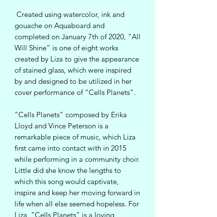
Created using watercolor, ink and
gouache on Aquaboard and
completed on January 7th of 2020, “All
Will Shine” is one of eight works
created by Liza to give the appearance
of stained glass, which were inspired
by and designed to be utilized in her
cover performance of “Cells Planets”.
“Cells Planets” composed by Erika
Lloyd and Vince Peterson is a
remarkable piece of music, which Liza
first came into contact with in 2015
while performing in a community choir.
Little did she know the lengths to
which this song would captivate,
inspire and keep her moving forward in
life when all else seemed hopeless. For
Liza, “Cells Planets” is a loving