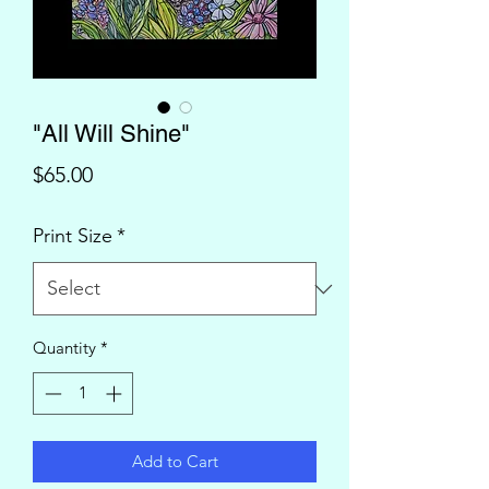
"All Will Shine"
Price
$65.00
Print Size
*
Quantity
*
Add to Cart