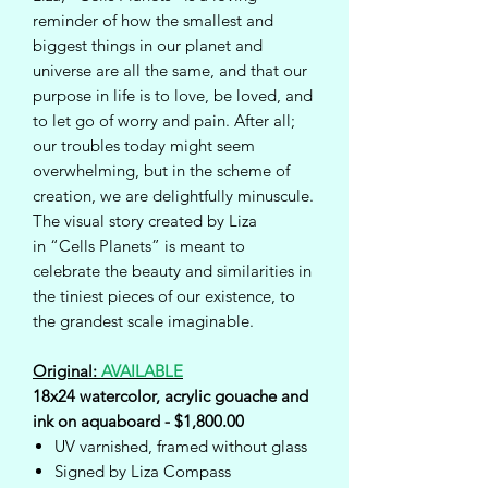
reminder of how the smallest and
biggest things in our planet and
universe are all the same, and that our
purpose in life is to love, be loved, and
to let go of worry and pain. After all;
our troubles today might seem
overwhelming, but in the scheme of
creation, we are delightfully minuscule.
The visual story created by Liza
in “Cells Planets” is meant to
celebrate the beauty and similarities in
the tiniest pieces of our existence, to
the grandest scale imaginable.
Original:
AVAILABLE
18x24 watercolor, acrylic gouache and
ink on aquaboard - $1,800.00
UV varnished, framed without glass
Signed by Liza Compass