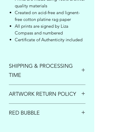
quality materials
Created on acid-free and lignent-
free cotton platine rag paper
All prints are signed by Liza
Compass and numbered
Certificate of Authenticity included
SHIPPING & PROCESSING
TIME
Enjoy free shipping inside the United
ARTWORK RETURN POLICY
States on orders over $150!
Once your order is placed, please
PRINTS:
All print sales are final.
allow up to 5 business days to process
RED BUBBLE
However if your order arrives damaged
and ship your new art. For questions or
or is lost by the shipping carrier, please
inquiries concerning expedited
This artwork is also available for print
contact us immediately at
processing times, please send us an
on a multitude of items; including