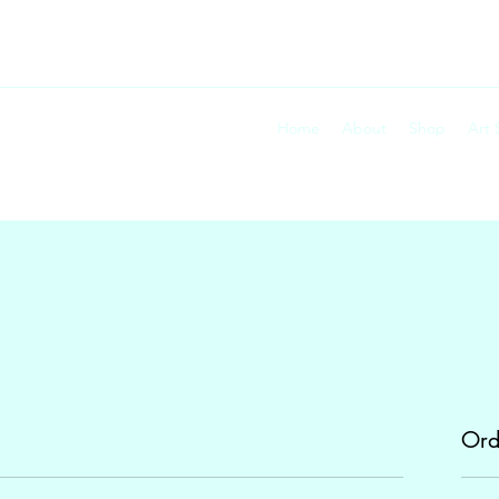
Home
About
Shop
Art
Ord