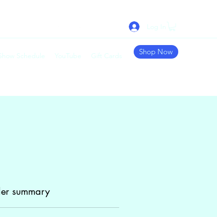
Log In
Shop Now
 Show Schedule
YouTube
Gift Cards
er summary