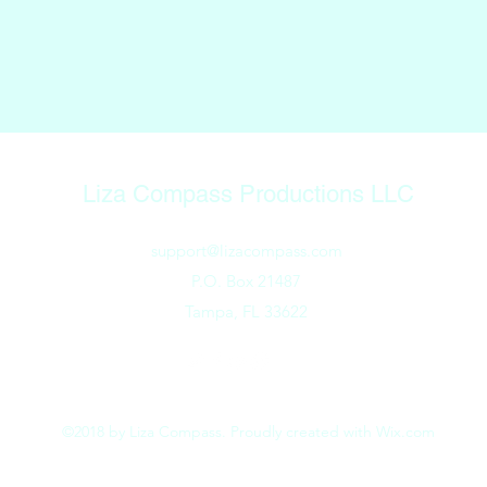
Liza Compass Productions LLC
support@lizacompass.com
P.O. Box 21487
Tampa, FL 33622
©2018 by Liza Compass. Proudly created with Wix.com