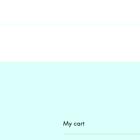
My cart